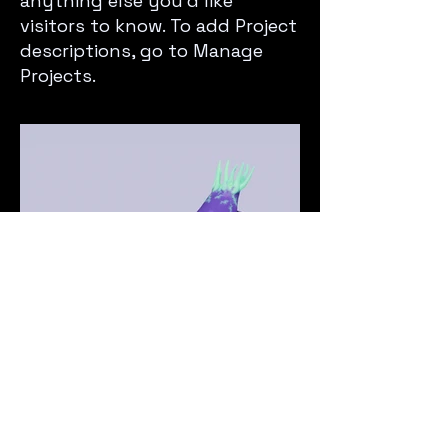
anything else you’d like
visitors to know. To add Project
descriptions, go to Manage
Projects.
Next Project
© 2025 by djC0mputer.