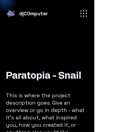
djC0mputer
Paratopia - Snail
This is where the project
description goes. Give an
overview or go in depth - what
it’s all about, what inspired
you, how you created it, or