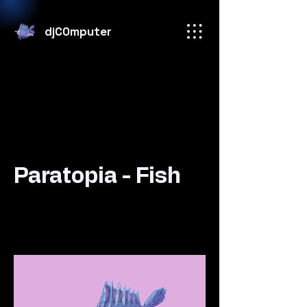
djC0mputer
Paratopia - Fish