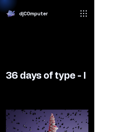
djC0mputer
36 days of type - I